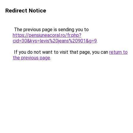
Redirect Notice
The previous page is sending you to
https://pensiuneacoral.ro/fr.php?
cid=30&kys=levis%20jeans%20901&g=9
.
If you do not want to visit that page, you can
return to
the previous page
.