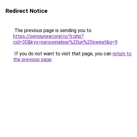
Redirect Notice
The previous page is sending you to
https://pensiuneacoral.ro/fr.php?
cid=30&kys=personnaliser%20un%20sweat&g=9
.
If you do not want to visit that page, you can
return to
the previous page
.