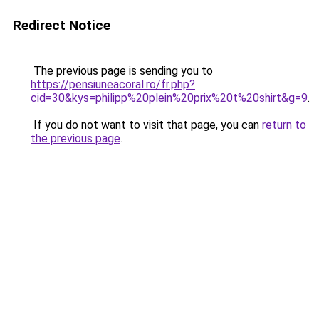
Redirect Notice
The previous page is sending you to
https://pensiuneacoral.ro/fr.php?
cid=30&kys=philipp%20plein%20prix%20t%20shirt&g=9
.
If you do not want to visit that page, you can
return to
the previous page
.