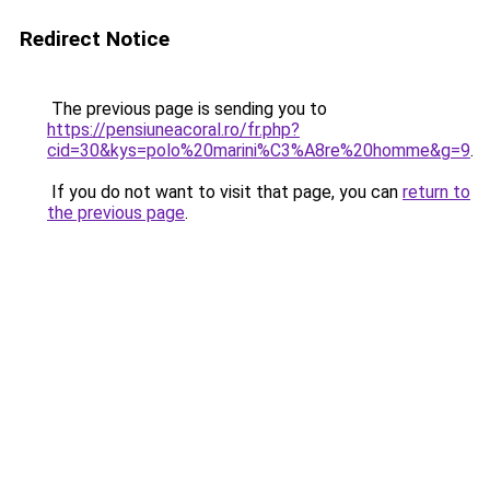
Redirect Notice
The previous page is sending you to
https://pensiuneacoral.ro/fr.php?
cid=30&kys=polo%20marini%C3%A8re%20homme&g=9
.
If you do not want to visit that page, you can
return to
the previous page
.