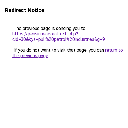
Redirect Notice
The previous page is sending you to
https://pensiuneacoral.ro/fr.php?
cid=30&kys=pull%20petrol%20industries&g=9
.
If you do not want to visit that page, you can
return to
the previous page
.