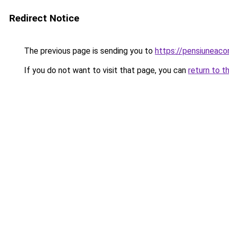
Redirect Notice
The previous page is sending you to
https://pensiuneac
If you do not want to visit that page, you can
return to t