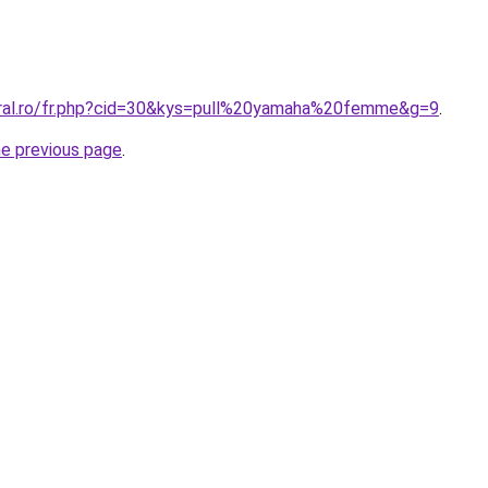
oral.ro/fr.php?cid=30&kys=pull%20yamaha%20femme&g=9
.
he previous page
.