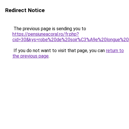
Redirect Notice
The previous page is sending you to
https://pensiuneacoral.ro/fr.php?
cid=30&kys=robe%20de%20soir%C3%A9e%20longue%2
If you do not want to visit that page, you can
return to
the previous page
.