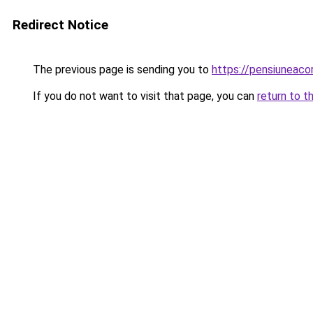
Redirect Notice
The previous page is sending you to
https://pensiuneaco
If you do not want to visit that page, you can
return to t