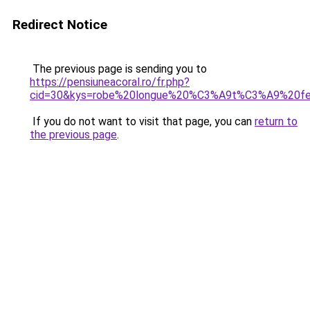
Redirect Notice
The previous page is sending you to
https://pensiuneacoral.ro/fr.php?
cid=30&kys=robe%20longue%20%C3%A9t%C3%A9%20f
If you do not want to visit that page, you can
return to
the previous page
.