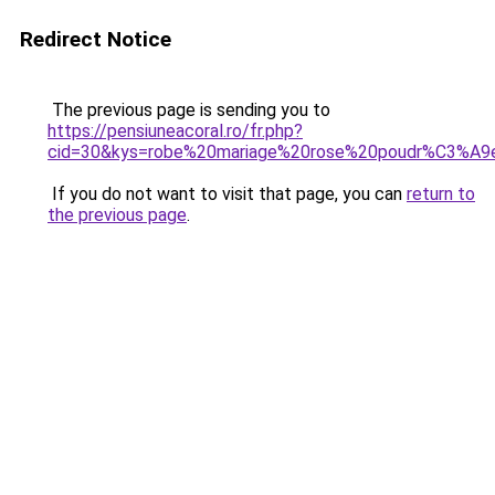
Redirect Notice
The previous page is sending you to
https://pensiuneacoral.ro/fr.php?
cid=30&kys=robe%20mariage%20rose%20poudr%C3%A9
If you do not want to visit that page, you can
return to
the previous page
.