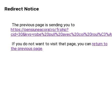
Redirect Notice
The previous page is sending you to
https://pensiuneacoral.ro/fr.php?
cid=30&kys=robe%20pull%20avec%20col%20roul%C3%
If you do not want to visit that page, you can
return to
the previous page
.