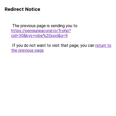
Redirect Notice
The previous page is sending you to
https://pensiuneacoral.ro/fr.php?
cid=30&kys=robe%20xxxl&g=9
.
If you do not want to visit that page, you can
return to
the previous page
.