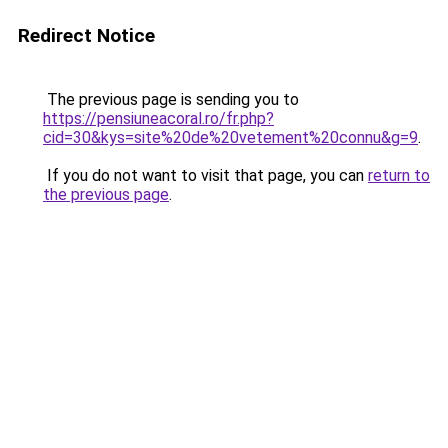
Redirect Notice
The previous page is sending you to
https://pensiuneacoral.ro/fr.php?
cid=30&kys=site%20de%20vetement%20connu&g=9
.
If you do not want to visit that page, you can
return to
the previous page
.