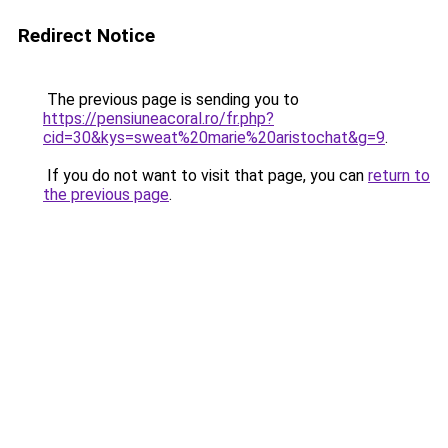
Redirect Notice
The previous page is sending you to
https://pensiuneacoral.ro/fr.php?
cid=30&kys=sweat%20marie%20aristochat&g=9
.
If you do not want to visit that page, you can
return to
the previous page
.