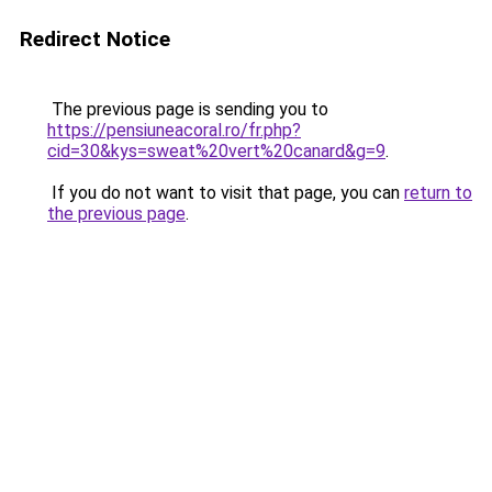
Redirect Notice
The previous page is sending you to
https://pensiuneacoral.ro/fr.php?
cid=30&kys=sweat%20vert%20canard&g=9
.
If you do not want to visit that page, you can
return to
the previous page
.