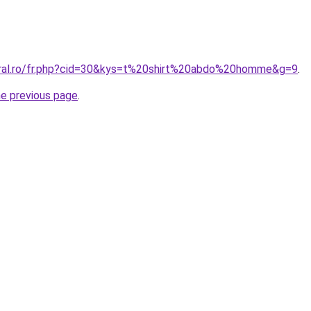
oral.ro/fr.php?cid=30&kys=t%20shirt%20abdo%20homme&g=9
.
he previous page
.