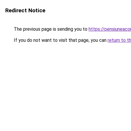
Redirect Notice
The previous page is sending you to
https://pensiuneac
If you do not want to visit that page, you can
return to t