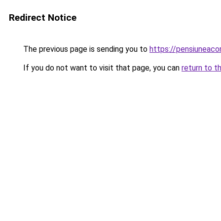
Redirect Notice
The previous page is sending you to
https://pensiuneac
If you do not want to visit that page, you can
return to t