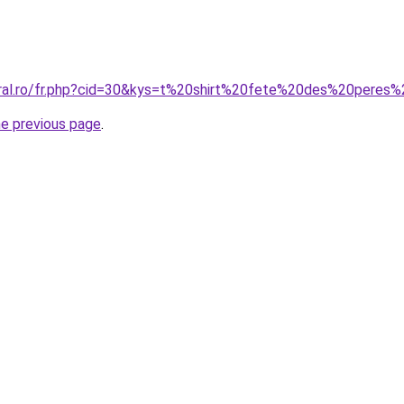
oral.ro/fr.php?cid=30&kys=t%20shirt%20fete%20des%20peres%
he previous page
.