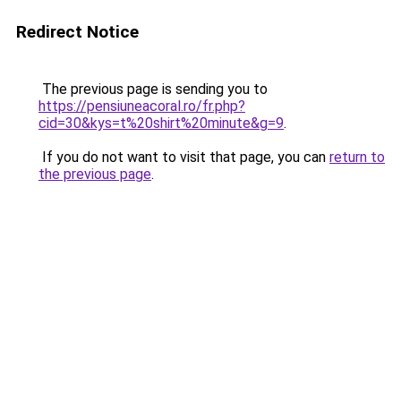
Redirect Notice
The previous page is sending you to
https://pensiuneacoral.ro/fr.php?
cid=30&kys=t%20shirt%20minute&g=9
.
If you do not want to visit that page, you can
return to
the previous page
.