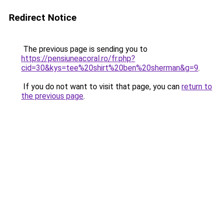
Redirect Notice
The previous page is sending you to
https://pensiuneacoral.ro/fr.php?
cid=30&kys=tee%20shirt%20ben%20sherman&g=9
.
If you do not want to visit that page, you can
return to
the previous page
.