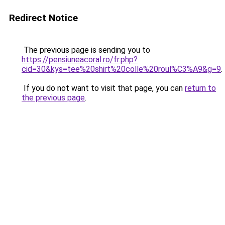
Redirect Notice
The previous page is sending you to
https://pensiuneacoral.ro/fr.php?
cid=30&kys=tee%20shirt%20colle%20roul%C3%A9&g=9
.
If you do not want to visit that page, you can
return to
the previous page
.