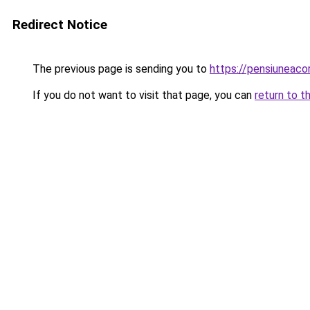
Redirect Notice
The previous page is sending you to
https://pensiuneac
If you do not want to visit that page, you can
return to t