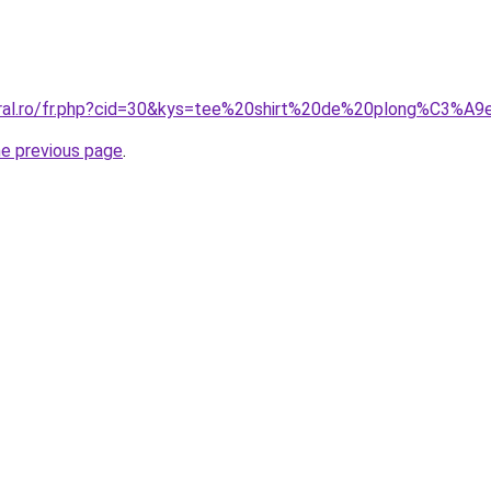
oral.ro/fr.php?cid=30&kys=tee%20shirt%20de%20plong%C3%A9
he previous page
.