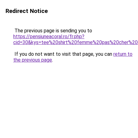
Redirect Notice
The previous page is sending you to
https://pensiuneacoral.ro/fr.php?
cid=30&kys=tee%20shirt%20femme%20pas%20cher%20
If you do not want to visit that page, you can
return to
the previous page
.