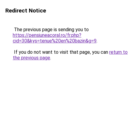
Redirect Notice
The previous page is sending you to
https://pensiuneacoral.ro/fr.php?
cid=30&kys=tenue%20en%20bazin&g=9
.
If you do not want to visit that page, you can
return to
the previous page
.