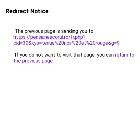
Redirect Notice
The previous page is sending you to
https://pensiuneacoral.ro/fr.php?
cid=30&kys=tenue%20noir%20et%20rouge&g=9
.
If you do not want to visit that page, you can
return to
the previous page
.