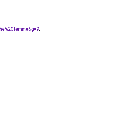
anche%20femme&g=9
.