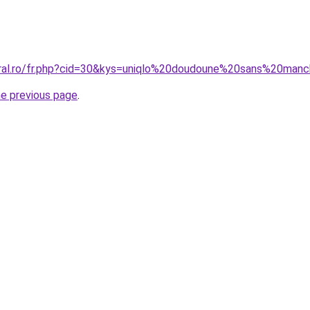
coral.ro/fr.php?cid=30&kys=uniqlo%20doudoune%20sans%20m
he previous page
.