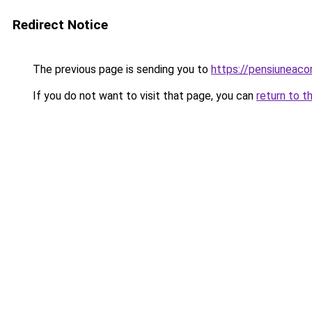
Redirect Notice
The previous page is sending you to
https://pensiunea
If you do not want to visit that page, you can
return to t