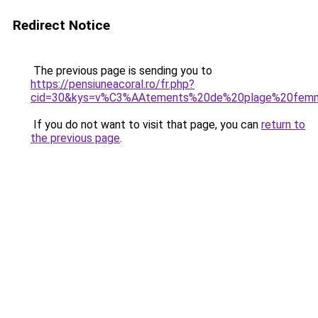
Redirect Notice
The previous page is sending you to
https://pensiuneacoral.ro/fr.php?
cid=30&kys=v%C3%AAtements%20de%20plage%20fem
If you do not want to visit that page, you can
return to
the previous page
.