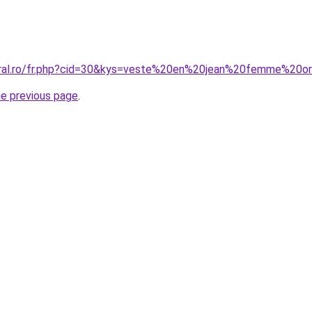
coral.ro/fr.php?cid=30&kys=veste%20en%20jean%20femme%20o
he previous page
.