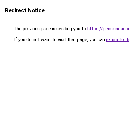
Redirect Notice
The previous page is sending you to
https://pensiunea
If you do not want to visit that page, you can
return to t