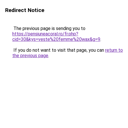
Redirect Notice
The previous page is sending you to
https://pensiuneacoral.ro/fr.php?
cid=30&kys=veste%20femme%20wax&g=9
.
If you do not want to visit that page, you can
return to
the previous page
.