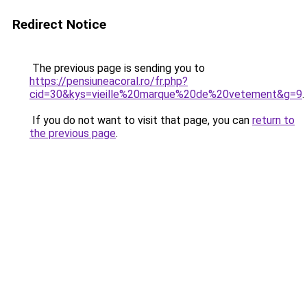
Redirect Notice
The previous page is sending you to
https://pensiuneacoral.ro/fr.php?
cid=30&kys=vieille%20marque%20de%20vetement&g=9
.
If you do not want to visit that page, you can
return to
the previous page
.