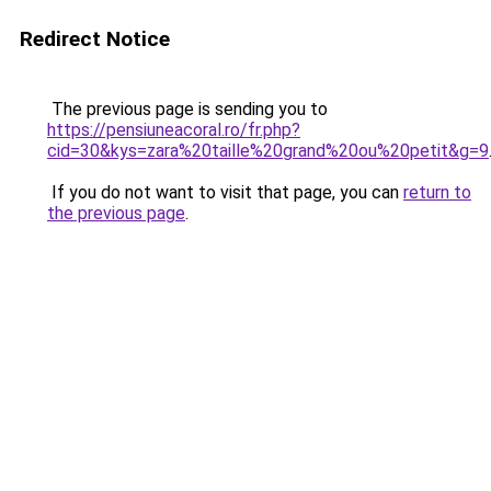
Redirect Notice
The previous page is sending you to
https://pensiuneacoral.ro/fr.php?
cid=30&kys=zara%20taille%20grand%20ou%20petit&g=9
If you do not want to visit that page, you can
return to
the previous page
.