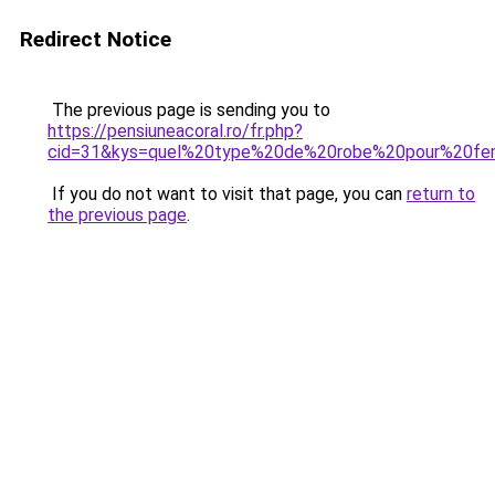
Redirect Notice
The previous page is sending you to
https://pensiuneacoral.ro/fr.php?
cid=31&kys=quel%20type%20de%20robe%20pour%20f
If you do not want to visit that page, you can
return to
the previous page
.