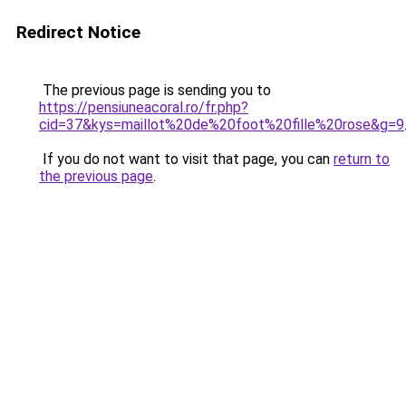
Redirect Notice
The previous page is sending you to
https://pensiuneacoral.ro/fr.php?
cid=37&kys=maillot%20de%20foot%20fille%20rose&g=9
If you do not want to visit that page, you can
return to
the previous page
.