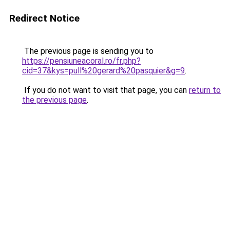
Redirect Notice
The previous page is sending you to
https://pensiuneacoral.ro/fr.php?
cid=37&kys=pull%20gerard%20pasquier&g=9
.
If you do not want to visit that page, you can
return to
the previous page
.