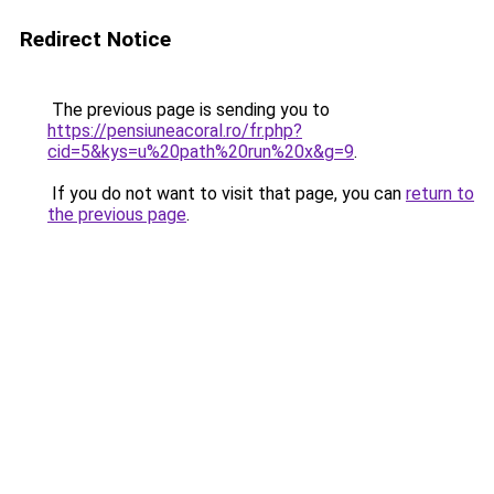
Redirect Notice
The previous page is sending you to
https://pensiuneacoral.ro/fr.php?
cid=5&kys=u%20path%20run%20x&g=9
.
If you do not want to visit that page, you can
return to
the previous page
.