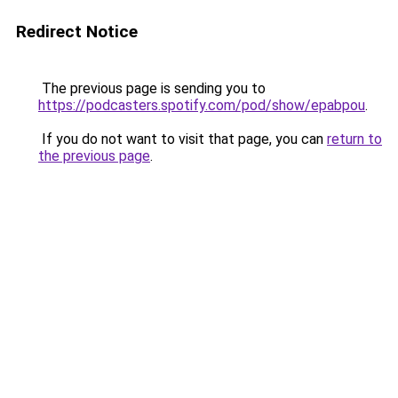
Redirect Notice
The previous page is sending you to
https://podcasters.spotify.com/pod/show/epabpou
.
If you do not want to visit that page, you can
return to
the previous page
.