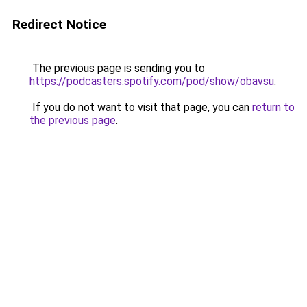
Redirect Notice
The previous page is sending you to
https://podcasters.spotify.com/pod/show/obavsu
.
If you do not want to visit that page, you can
return to
the previous page
.