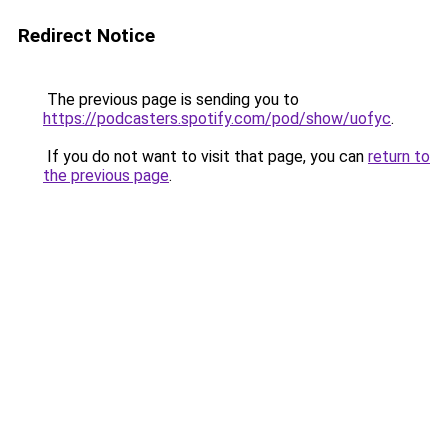
Redirect Notice
The previous page is sending you to
https://podcasters.spotify.com/pod/show/uofyc
.
If you do not want to visit that page, you can
return to
the previous page
.