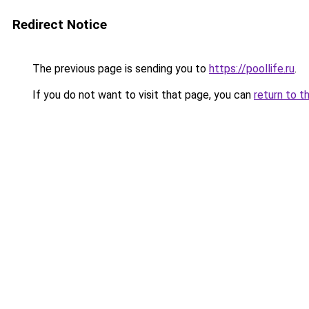
Redirect Notice
The previous page is sending you to
https://poollife.ru
.
If you do not want to visit that page, you can
return to t