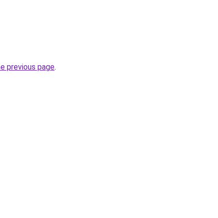
he previous page
.