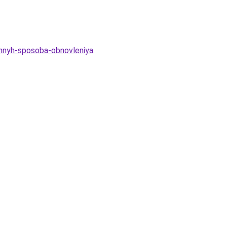
ennyh-sposoba-obnovleniya
.