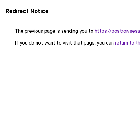
Redirect Notice
The previous page is sending you to
https://postroivses
If you do not want to visit that page, you can
return to t