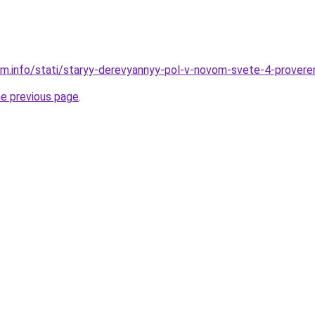
am.info/stati/staryy-derevyannyy-pol-v-novom-svete-4-prover
he previous page
.