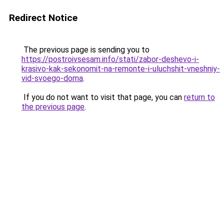
Redirect Notice
The previous page is sending you to
https://postroivsesam.info/stati/zabor-deshevo-i-
krasivo-kak-sekonomit-na-remonte-i-uluchshit-vneshniy-
vid-svoego-doma
.
If you do not want to visit that page, you can
return to
the previous page
.