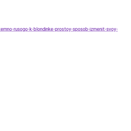
-temno-rusogo-k-blondinke-prostoy-sposob-izmenit-svoy-