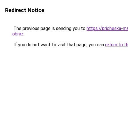
Redirect Notice
The previous page is sending you to
https://pricheska-m
obraz
.
If you do not want to visit that page, you can
return to t