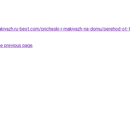
akiyazh.ru-best.com/pricheski-i-makiyazh-na-domu/perehod-ot
he previous page
.