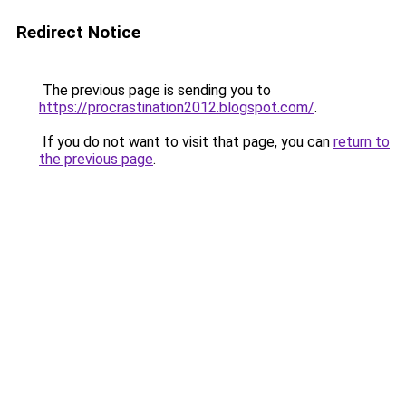
Redirect Notice
The previous page is sending you to
https://procrastination2012.blogspot.com/
.
If you do not want to visit that page, you can
return to
the previous page
.