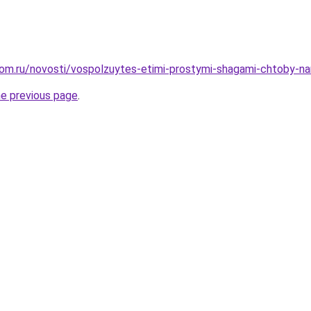
om.ru/novosti/vospolzuytes-etimi-prostymi-shagami-chtoby-nar
he previous page
.