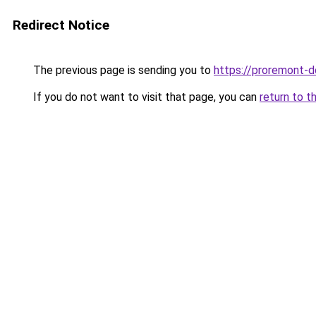
Redirect Notice
The previous page is sending you to
https://proremont-d
If you do not want to visit that page, you can
return to t