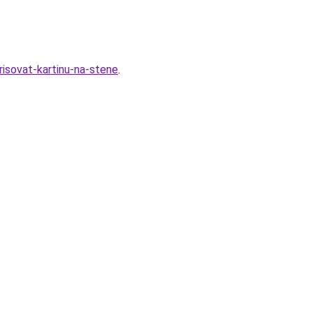
isovat-kartinu-na-stene
.