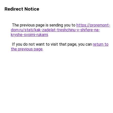
Redirect Notice
The previous page is sending you to
https://proremont-
dom.ru/stati/kak-zadelat-treshchinu-v-shifere-na-
kryshe-svoimi-rukami
.
If you do not want to visit that page, you can
return to
the previous page
.