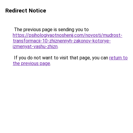
Redirect Notice
The previous page is sending you to
https://psihologiyaotnoshenij.com/novosti/mudrost-
transformacii-10-zhiznennyh-zakonov-kotorye-
izmenyat-vashu-zhizn
.
If you do not want to visit that page, you can
return to
the previous page
.