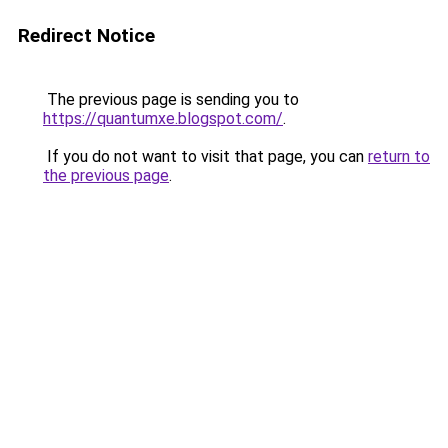
Redirect Notice
The previous page is sending you to
https://quantumxe.blogspot.com/
.
If you do not want to visit that page, you can
return to
the previous page
.