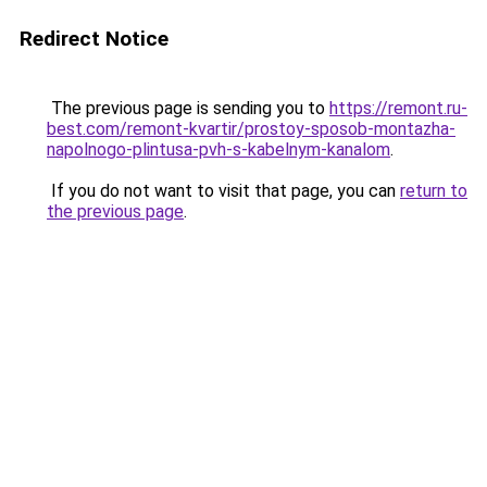
Redirect Notice
The previous page is sending you to
https://remont.ru-
best.com/remont-kvartir/prostoy-sposob-montazha-
napolnogo-plintusa-pvh-s-kabelnym-kanalom
.
If you do not want to visit that page, you can
return to
the previous page
.