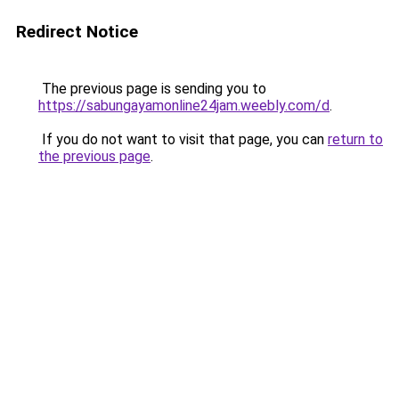
Redirect Notice
The previous page is sending you to
https://sabungayamonline24jam.weebly.com/d
.
If you do not want to visit that page, you can
return to
the previous page
.