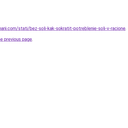
narii.com/stati/bez-soli-kak-sokratit-potreblenie-soli-v-racione
.
he previous page
.