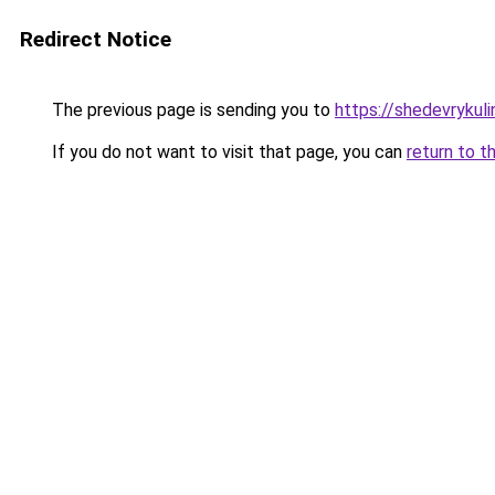
Redirect Notice
The previous page is sending you to
https://shedevrykuli
If you do not want to visit that page, you can
return to t