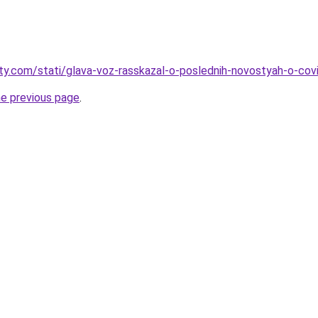
oty.com/stati/glava-voz-rasskazal-o-poslednih-novostyah-o-cov
he previous page
.