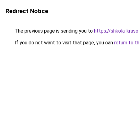
Redirect Notice
The previous page is sending you to
https://shkola-kras
If you do not want to visit that page, you can
return to t